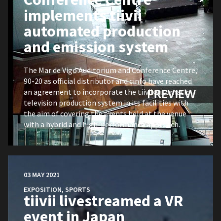
implements tiivii
automated production
and emission system
The Mar de Vigo Auditorium and Conference Centre,
90-20 as official distributor and cinfo have reached
an agreement to incorporate the tiivii automatic
television production system in its facilities with
the aim of covering the events held at the venue
with a hybrid and high-performance approach.
03 MAY 2021
EXPOSITION
,
SPORTS
tiivii livestreamed a VR
event in Japan