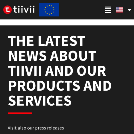
THE LATEST
NEWS ABOUT
TIIVII AND OUR
PRODUCTS AND
SERVICES
Visit also our press releases