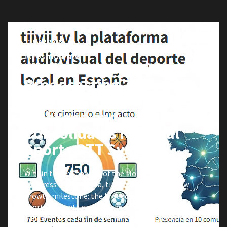
13 MAR 2026
EXPOSITION
,
NEW
tiivii.tv Starts 2026
Broadcasting 750
Sporting Events Every
Weekend and
Consolidates its Local
Sports OTT System
Within the framework of the Mobile World
Congress in Barcelona, tiivii.tv announces a new
growth milestone: the broadcasting of 750
sporting events every weekend, consolidating its
audiovisual platform specialized in local sports in