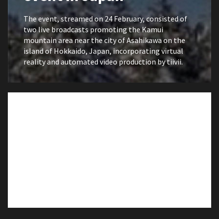
The event, streamed on 24 February, consisted of
two live broadcasts promoting the Kamui
mountain area near the city of Asahikawa on the
island of Hokkaido, Japan, incorporating virtual
reality and automated video production by tiivii.
26 JAN 2021
EXPOSITION
tiivii is used by the
Centro Dramático
Gallego to broadcast the
play O Charco de Ulises