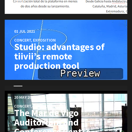
Spain.
01 JUL 2021
CONCERT
,
EXPOSITION
Studio: advantages of
tiivii’s remote
production tool
20 MAY 2021
CONCERT
,
EXPOSITION
The Mar de Vigo
Auditorium and
Conference Centre