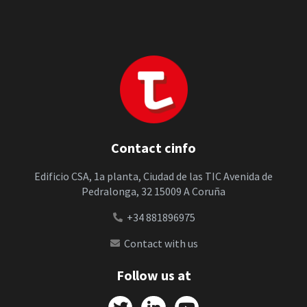
Contact cinfo
Edificio CSA, 1a planta, Ciudad de las TIC Avenida de
Pedralonga, 32 15009 A Coruña
+34 881896975
Contact with us
Follow us at