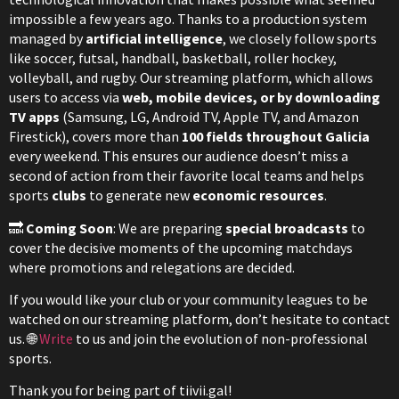
impossible a few years ago. Thanks to a production system
managed by
artificial intelligence
, we closely follow sports
like soccer, futsal, handball, basketball, roller hockey,
volleyball, and rugby. Our streaming platform, which allows
users to access via
web, mobile devices, or by downloading
TV apps
(Samsung, LG, Android TV, Apple TV, and Amazon
Firestick), covers more than
100 fields throughout Galicia
every weekend. This ensures our audience doesn’t miss a
second of action from their favorite local teams and helps
sports
clubs
to generate new
economic resources
.
🔜
Coming Soon
: We are preparing
special broadcasts
to
cover the decisive moments of the upcoming matchdays
where promotions and relegations are decided.
If you would like your club or your community leagues to be
watched on our streaming platform, don’t hesitate to contact
us. 🌐
Write
to us and join the evolution of non-professional
sports.
Thank you for being part of tiivii.gal!