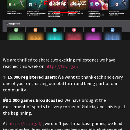
10 de April de 2025
We are thrilled to share two exciting milestones we have
reached this week on
https://tiivii.gal/
:
✨
15.000 registered users
: We want to thank each and every
one of you for trusting our platform and being part of our
community.
🏟️
1.000 games broadcasted
: We have brought the
excitement of sports to every corner of Galicia, and this is just
the beginning.
At
https://tiivii.gal/
, we don’t just broadcast games; we lead
technological innovation that makes possible what seemed