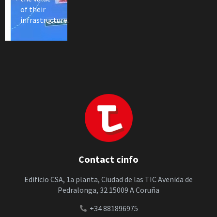
of their
infrastructure.
Contact cinfo
Edificio CSA, 1a planta, Ciudad de las TIC Avenida de
Pedralonga, 32 15009 A Coruña
+34 881896975