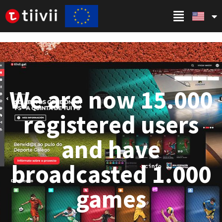
We are now 15.000
registered users
and have
broadcasted 1.000
games