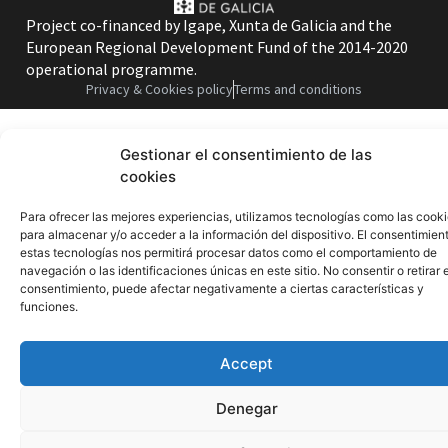
Project co-financed by Igape, Xunta de Galicia and the
European Regional Development Fund of the 2014-2020
operational programme.
Privacy & Cookies policy
Terms and conditions
Gestionar el consentimiento de las
cookies
Para ofrecer las mejores experiencias, utilizamos tecnologías como las cook
para almacenar y/o acceder a la información del dispositivo. El consentimien
estas tecnologías nos permitirá procesar datos como el comportamiento de
navegación o las identificaciones únicas en este sitio. No consentir o retirar e
consentimiento, puede afectar negativamente a ciertas características y
funciones.
Accept
Denegar