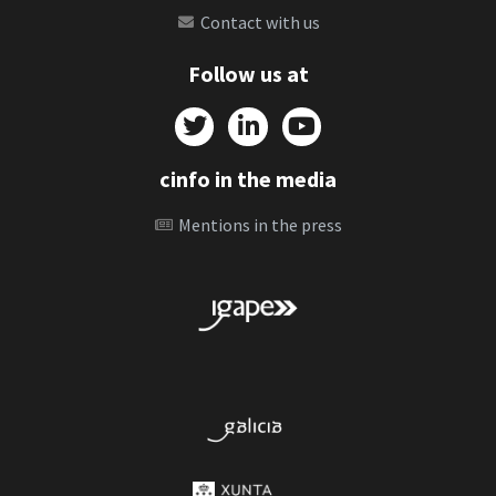
Contact with us
Follow us at
cinfo in the media
Mentions in the press